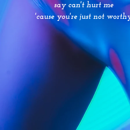
say can't hurt me
'cause you're just not worth