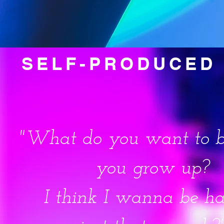
SELF-PRODUCED 
"What do you want to 
you grow up?
I think I wanna be h