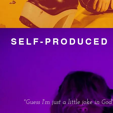
SELF-PRODUCED 
"Guess I'm just a little joke in God'