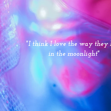
"I think I love the way they 
in the moonlight"