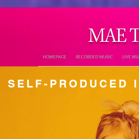
MAE T
HOMEPAGE
RECORDED MUSIC
LIVE MU
SELF-PRODUCED 