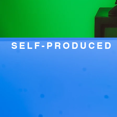
SELF-PRODUCED 