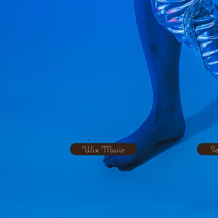
Wix Music
S