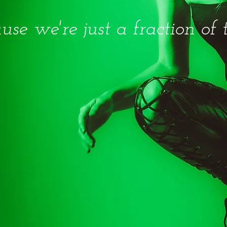
use we're just a fraction of 