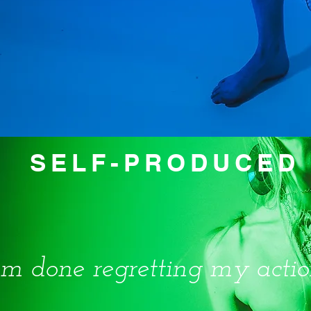
SELF-PRODUCED 
I'm done regretting my actio