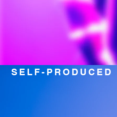
SELF-PRODUCED 