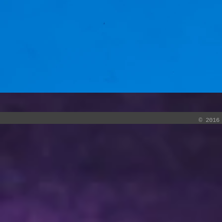
© 2016