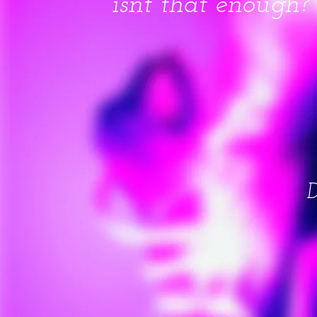
isnt that enough?
D