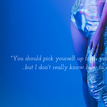
and 
"You should pick yourself up from your
...but I don't really know how to 