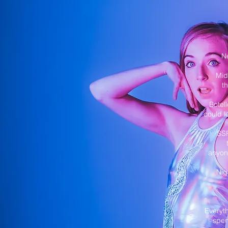
Ne
Mid
th
Botel
could l
SSR
anyone
Nig
Everyth
spen