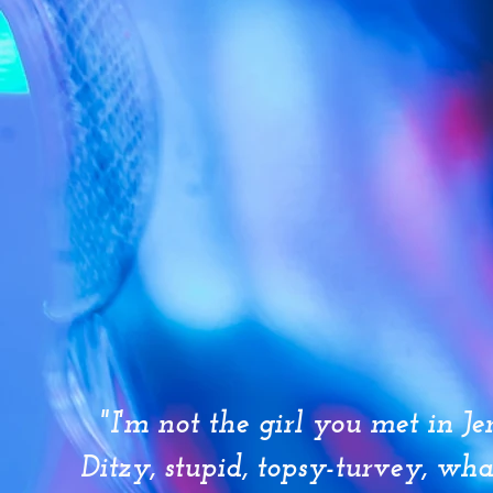
"I'm not the girl you met in Je
Ditzy, stupid, topsy-turvey, wh