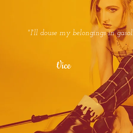
"I'll douse my belongings in gasol
Vice