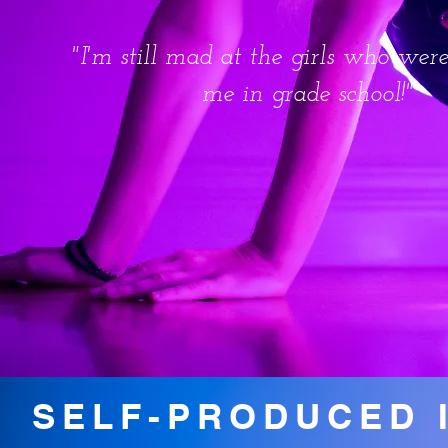
"I'm still mad at the girls who wer
me in grade school!"
SELF-PRODUCED 