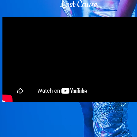
Lost Cause