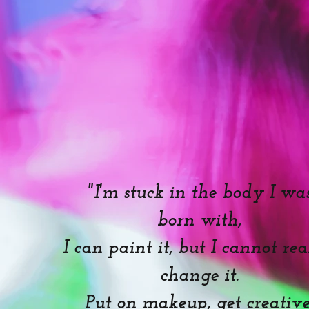
"I'm stuck in the body I wa
born with,
I can paint it, but I cannot re
change it.
Put on makeup, get creative