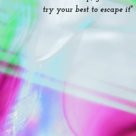
try your best to escape it"