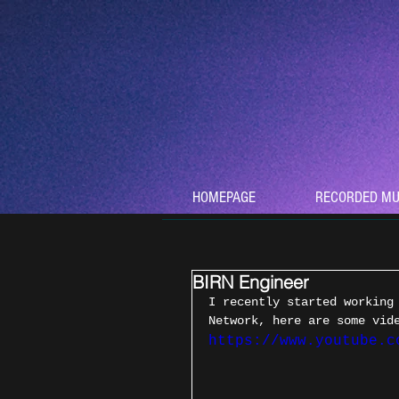
HOMEPAGE
RECORDED MU
BIRN Engineer
I recently started working
Network, here are some vid
https://www.youtube.c