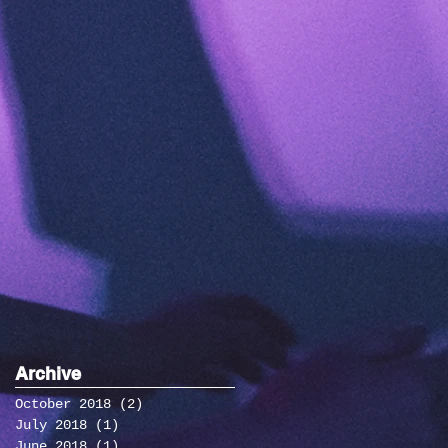
Archive
October 2018
(2)
2 posts
July 2018
(1)
1 post
June 2018
(1)
1 post