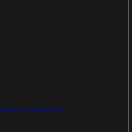
om/watch?v=VuAo6F3z7YQ