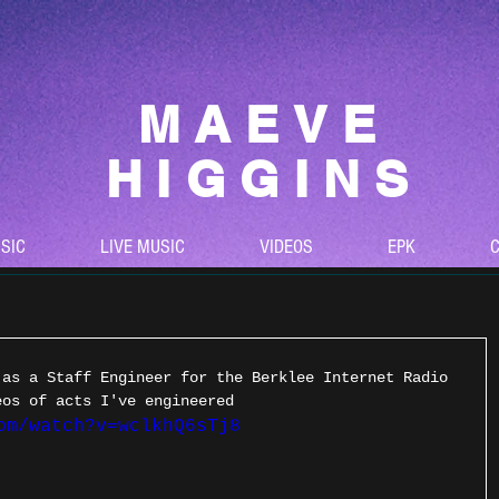
MAEVE
HIGGINS
SIC
LIVE MUSIC
VIDEOS
EPK
C
 as a Staff Engineer for the Berklee Internet Radio 
eos of acts I've engineered
om/watch?v=wclkhQ6sTj8