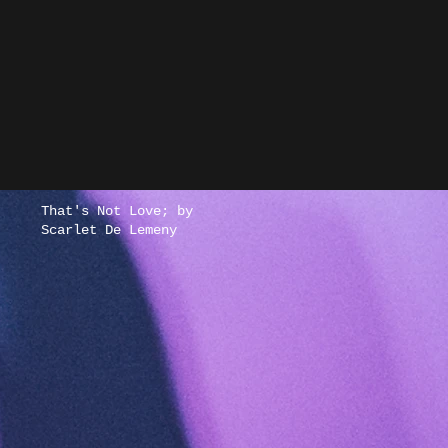
New Single -
Prescience by
MaeThePirate
That's Not Love; by
Scarlet De Lemeny