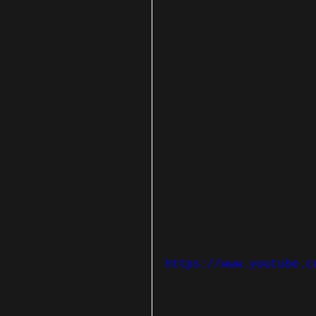
https://www.youtube.c