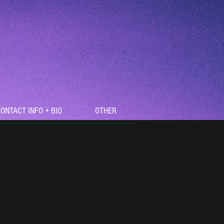
ONTACT INFO + BIO
OTHER
Recent Posts
Reviewed by TunedLoud