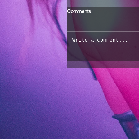
Comments
Write a comment...